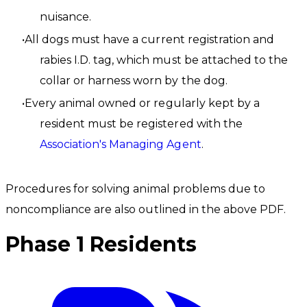
nuisance.
All dogs must have a current registration and
rabies I.D. tag, which must be attached to the
collar or harness worn by the dog.
Every animal owned or regularly kept by a
resident must be registered with the
Association's Managing Agent
.
Procedures for solving animal problems due to
noncompliance are also outlined in the above PDF.
Phase 1 Residents