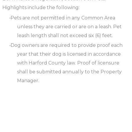
Highlights include the following:
Pets are not permitted in any Common Area
unless they are carried or are on a leash. Pet
leash length shall not exceed six (6) feet.
Dog owners are required to provide proof each
year that their dog is licensed in accordance
with Harford County law. Proof of licensure
shall be submitted annually to the Property
Manager.