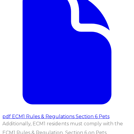
pdf
ECM1 Rules & Regulations Section 6 Pets
Additionally, ECM1 residents must comply with the
ECM1 Rules & Regulation, Section 6 on Pets.