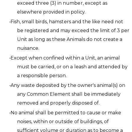
exceed three (3) in number, except as
elsewhere provided in policy.
Fish, small birds, hamsters and the like need not
be registered and may exceed the limit of 3 per
Unit as long as these Animals do not create a
nuisance.
Except when confined within a Unit, an animal
must be carried, or on a leash and attended by
a responsible person.
Any waste deposited by the owner's animal(s) on
any Common Element shall be immediately
removed and properly disposed of.
No animal shall be permitted to cause or make
noises, within or outside of buildings, of
sufficient volume or duration as to become a