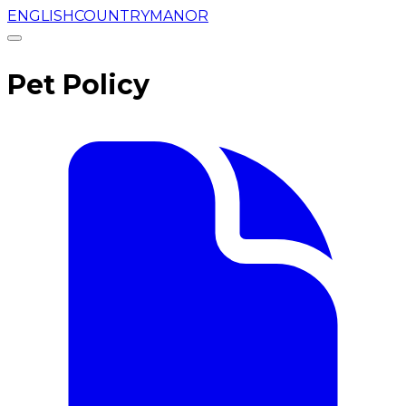
ENGLISHCOUNTRYMANOR
Pet Policy