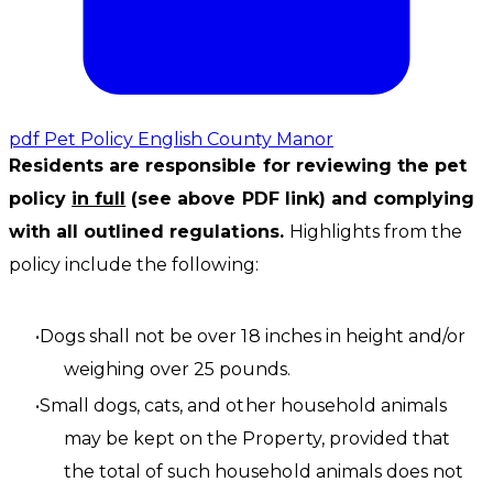
pdf
Pet Policy English County Manor
Residents are responsible for reviewing the pet
policy
in full
(see above PDF link) and complying
with all outlined regulations.
​Highlights from the
policy include the following:
Dogs shall not be over 18 inches in height and/or
weighing over 25 pounds.
Small dogs, cats, and other household animals
may be kept on the Property, provided that
the total of such household animals does not