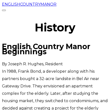
ENGLISHCOUNTRYMANOR
History
​English Country Manor
Beginnings
By ​Joseph R. Hughes, Resident
​In 1988, Frank Bond, a developer along with his
partners bought a 32-acre landsite in Bel Air near
Gateway Drive. They envisioned an apartment
complex for the elderly. Later, after studying the
housing market, they switched to condominiums, and
decided against creating a project for the elderly