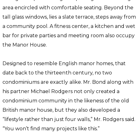
area encircled with comfortable seating. Beyond the
tall glass windows, lies a slate terrace, steps away from
a community pool. A fitness center, a kitchen and wet
bar for private parties and meeting room also occupy
the Manor House.
Designed to resemble English manor homes, that
date back to the thirteenth century, no two
condominiums are exactly alike. Mr. Bond along with
his partner Michael Rodgers not only created a
condominium community in the likeness of the old
British manor house, but they also developed a
“lifestyle rather than just four walls,” Mr. Rodgers said.
“You won’t find many projects like this.”