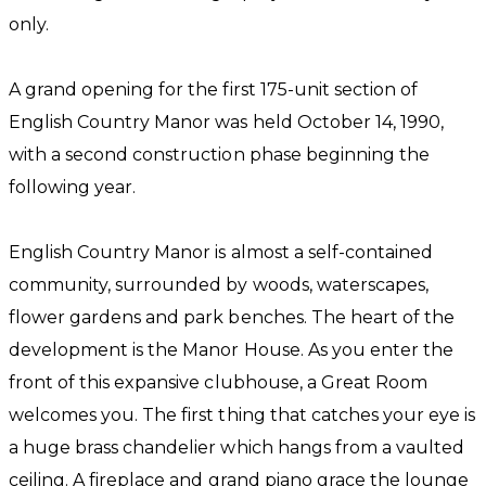
only.
A grand opening for the first 175-unit section of
English Country Manor was held October 14, 1990,
with a second construction phase beginning the
following year.
English Country Manor is almost a self-contained
community, surrounded by woods, waterscapes,
flower gardens and park benches. The heart of the
development is the Manor House. As you enter the
front of this expansive clubhouse, a Great Room
welcomes you. The first thing that catches your eye is
a huge brass chandelier which hangs from a vaulted
ceiling. A fireplace and grand piano grace the lounge