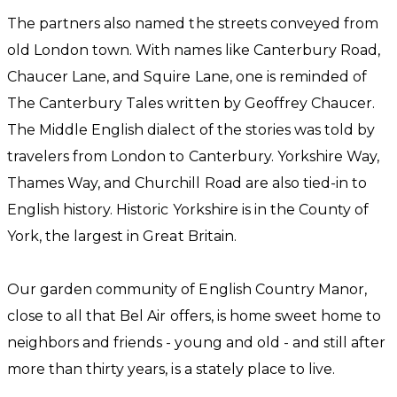
The partners also named the streets conveyed from
old London town. With names like Canterbury Road,
Chaucer Lane, and Squire Lane, one is reminded of
The Canterbury Tales written by Geoffrey Chaucer.
The Middle English dialect of the stories was told by
travelers from London to Canterbury. Yorkshire Way,
Thames Way, and Churchill Road are also tied-in to
English history. Historic Yorkshire is in the County of
York, the largest in Great Britain.
Our garden community of English Country Manor,
close to all that Bel Air offers, is home sweet home to
neighbors and friends - young and old - and still after
more than thirty years, is a stately place to live.