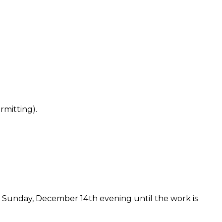
rmitting).
y Sunday, December 14th evening until the work is