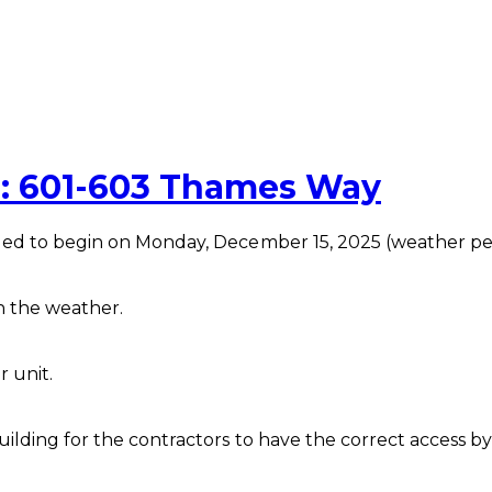
: 601-603 Thames Way
led to begin on Monday, December 15, 2025 (weather pe
n the weather.
r unit.
ilding for the contractors to have the correct access b