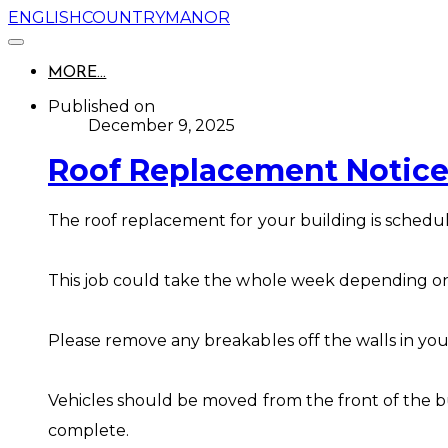
ENGLISHCOUNTRYMANOR
MORE...
Published on
December 9, 2025
Roof Replacement Notice
The roof replacement for your building is schedu
This job could take the whole week depending o
Please remove any breakables off the walls in you
Vehicles should be moved from the front of the bu
complete.