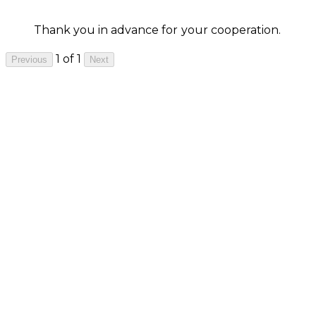
Thank you in advance for your cooperation.
1 of 1
Previous
Next