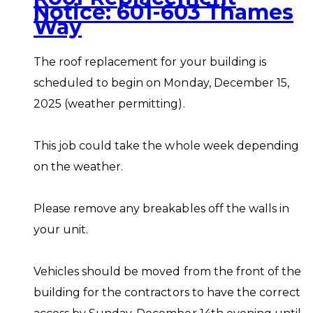
Notice: 601-603 Thames
Way
The roof replacement for your building is
scheduled to begin on Monday, December 15,
2025 (weather permitting).
This job could take the whole week depending
on the weather.
Please remove any breakables off the walls in
your unit.
Vehicles should be moved from the front of the
building for the contractors to have the correct