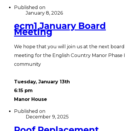
Published on
January 8, 2026
ecm1 January Board
Meeting
We hope that you will join us at the next board
meeting for the English Country Manor Phase I
community
Tuesday, January 13th
6:15 pm
Manor House
Published on
December 9, 2025
Roof Replacement