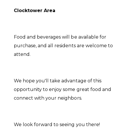
Clocktower Area
Food and beverages will be available for
purchase, and all residents are welcome to
attend.
We hope you'll take advantage of this
opportunity to enjoy some great food and
connect with your neighbors.
We look forward to seeing you there!