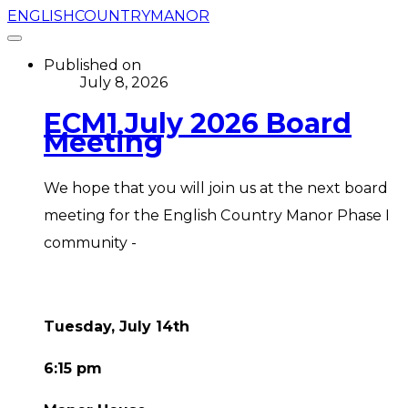
ENGLISHCOUNTRYMANOR
Published on
July 8, 2026
ECM1 July 2026 Board
Meeting
We hope that you will join us at the next board
meeting for the English Country Manor Phase I
community -
Tuesday, July 14th
6:15 pm