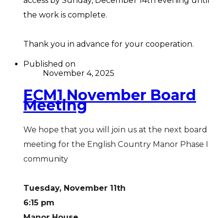
access by Sunday, December 14th evening until
the work is complete.
Thank you in advance for your cooperation.
Published on
November 4, 2025
ECM1 November Board
Meeting
We hope that you will join us at the next board
meeting for the English Country Manor Phase I
community
Tuesday, November 11th
6:15 pm
Manor House