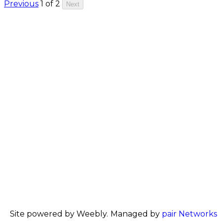
Previous
1 of 2
Next
Site powered by Weebly. Managed by
pair Networks