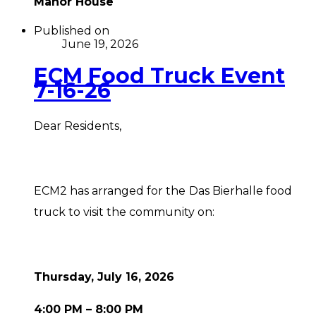
Manor House
Published on
June 19, 2026
ECM Food Truck Event
7-16-26
Dear Residents,
ECM2 has arranged for the Das Bierhalle food
truck to visit the community on:
Thursday, July 16, 2026
4:00 PM – 8:00 PM