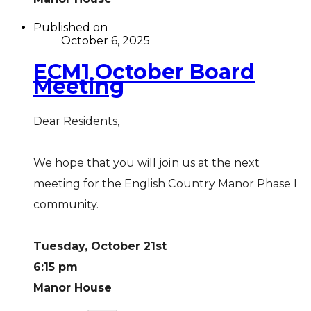
Published on
October 6, 2025
ECM1 October Board
Meeting
Dear Residents,
We hope that you will join us at the next
meeting for the English Country Manor Phase I
community.
Tuesday, October 21st
6:15 pm
Manor House